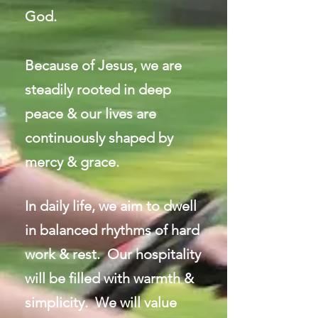
God.
Because of Jesus, we are
steadily rooted in deep
peace & our lives are
continuously shaped by
mercy & grace.
In daily life, we aim to dwell
in balanced rhythms of hard
work & rest. Our hospitality
will be filled with warmth &
simplicity. We will value