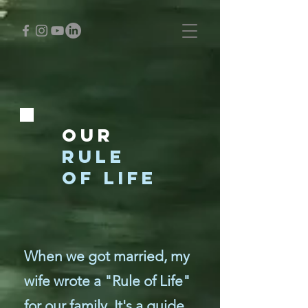
Our
RULE
OF LIFE
When we got married, my
wife wrote a "Rule of Life"
for our family. It's a guide