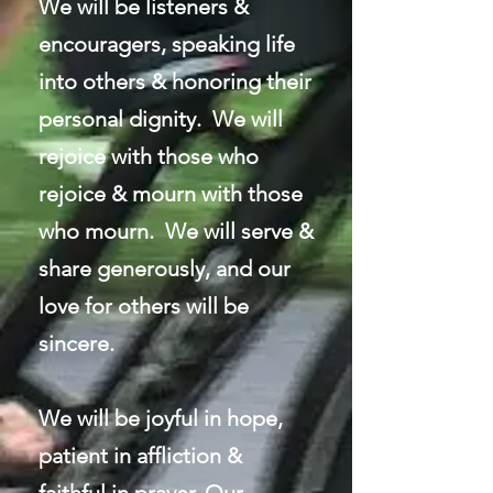
We will be listeners &
encouragers, speaking life
into others & honoring their
personal dignity. We will
rejoice with those who
rejoice & mourn with those
who mourn. We will serve &
share generously, and our
love for others will be
sincere.
We will be joyful in hope,
patient in affliction &