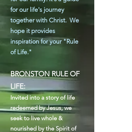
for our life's journey
together with Christ. We
hope it provides
inspiration for your "Rule
of Life."
BRONSTON RULE OF
LIFE:
I
nvited into a story of life
redeemed by Jesus, we
seek to live whole &
nourished by the Spirit of