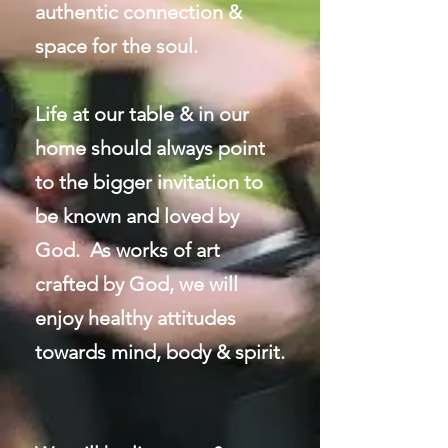
authentic connection &
space for the soul.
Life at our table & in our
home should always point
to the bigger invitation to
be known and loved by
God. As works of art
crafted by God, we will
enjoy healthy attitudes
towards mind, body & spirit.