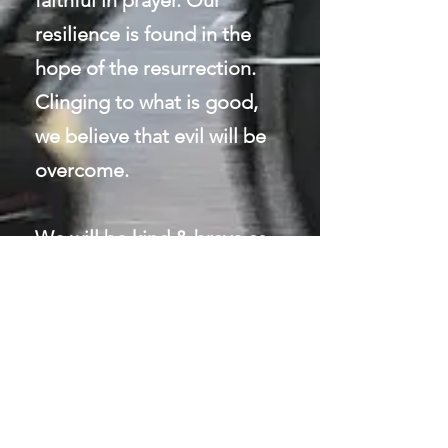
faithful in prayer. Our
resilience is found in the
hope of the resurrection.
Clinging to wha
t is good,
we believe that evil will be
overcome.
We will be kind & brave as
we tell the story of Jesus
with our whole lives.
CONTACT
ME