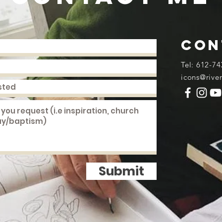
con
​Tel: 612-74
icons@rive
Submit