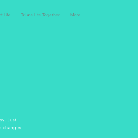
f Life
Triune Life Together
More
sy. Just
e changes