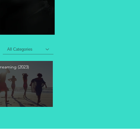
All Categories
Dreaming (2023)