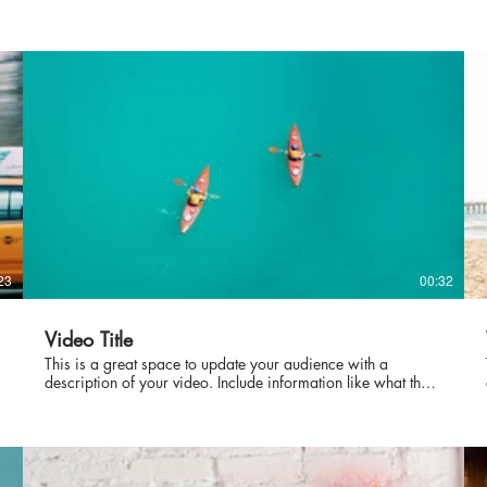
23
00:32
Video Title
This is a great space to update your audience with a
description of your video. Include information like what the
video is about, who produced it, where it was filmed, and
why it’s a must-see for viewers. Remember this is a
showcase for your professional work, so be sure to use
intriguing language that engages viewers and invites them to
sit back and enjoy.