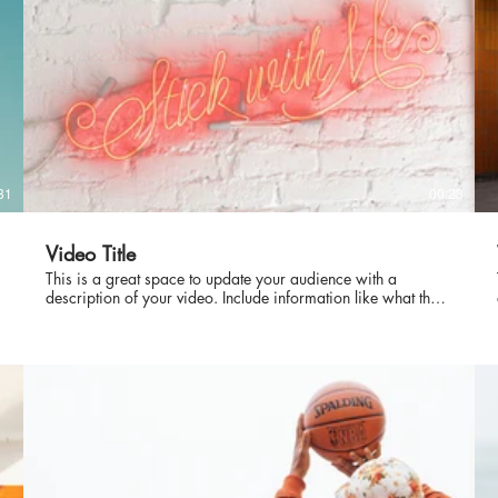
31
00:23
Video Title
This is a great space to update your audience with a
description of your video. Include information like what the
video is about, who produced it, where it was filmed, and
why it’s a must-see for viewers. Remember this is a
showcase for your professional work, so be sure to use
intriguing language that engages viewers and invites them to
sit back and enjoy.