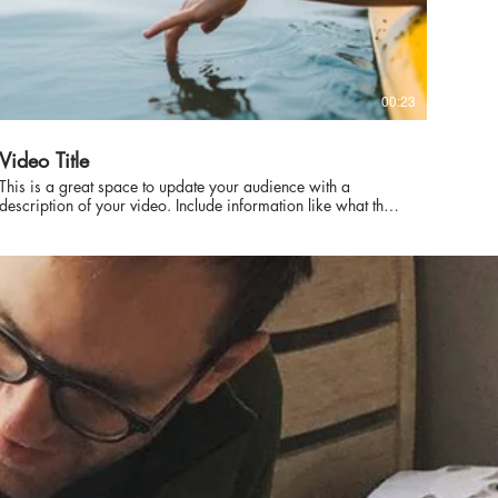
00:23
Video Title
This is a great space to update your audience with a
description of your video. Include information like what the
video is about, who produced it, where it was filmed, and
why it’s a must-see for viewers. Remember this is a
showcase for your professional work, so be sure to use
intriguing language that engages viewers and invites them to
sit back and enjoy.