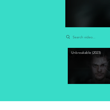
Search videos
Unbreakable (2023)