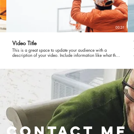
29
00:31
Video Title
This is a great space to update your audience with a
description of your video. Include information like what the
video is about, who produced it, where it was filmed, and
why it’s a must-see for viewers. Remember this is a
showcase for your professional work, so be sure to use
intriguing language that engages viewers and invites them to
sit back and enjoy.
roudly created with
Wix.com
CONTACT ME