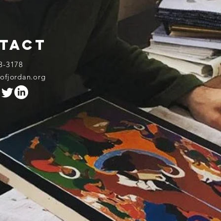
tact
3-3178​
rofjordan.org