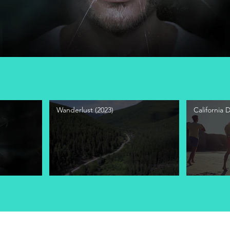
Wanderlust (2023)
California 