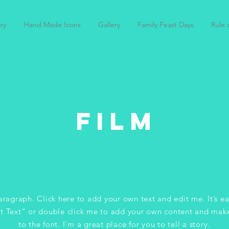
ry
Hand Made Icons
Gallery
Family Feast Days
Rule o
FILM
aragraph. Click here to add your own text and edit me. It’s ea
it Text” or double click me to add your own content and mak
to the font. I’m a great place for you to tell a story.