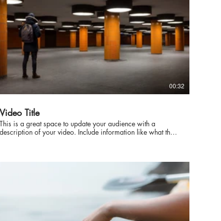
00:32
Video Title
This is a great space to update your audience with a
description of your video. Include information like what the
video is about, who produced it, where it was filmed, and
why it’s a must-see for viewers. Remember this is a
showcase for your professional work, so be sure to use
intriguing language that engages viewers and invites them to
sit back and enjoy.