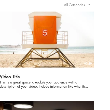
All Categories
00:29
Video Title
This is a great space to update your audience with a
description of your video. Include information like what the
video is about, who produced it, where it was filmed, and
why it’s a must-see for viewers. Remember this is a
showcase for your professional work, so be sure to use
intriguing language that engages viewers and invites them to
sit back and enjoy.