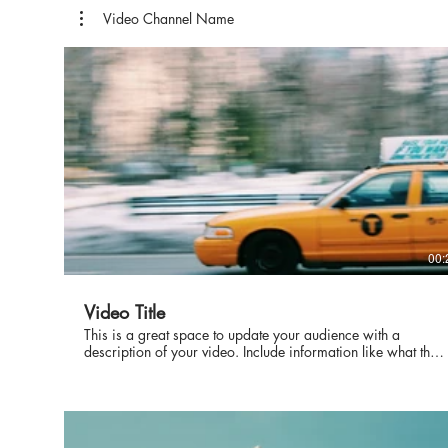
Video Channel Name
00:
Video Title
This is a great space to update your audience with a
description of your video. Include information like what the
video is about, who produced it, where it was filmed, and
why it’s a must-see for viewers. Remember this is a
showcase for your professional work, so be sure to use
intriguing language that engages viewers and invites them to
sit back and enjoy.