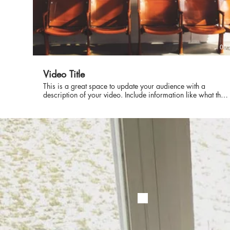
00:
Video Title
This is a great space to update your audience with a
description of your video. Include information like what the
video is about, who produced it, where it was filmed, and
why it’s a must-see for viewers. Remember this is a
showcase for your professional work, so be sure to use
intriguing language that engages viewers and invites them to
sit back and enjoy.
© 2022 by Jordan Bronston. P