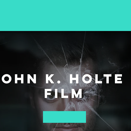
John K. Holte 
Film
Play Video