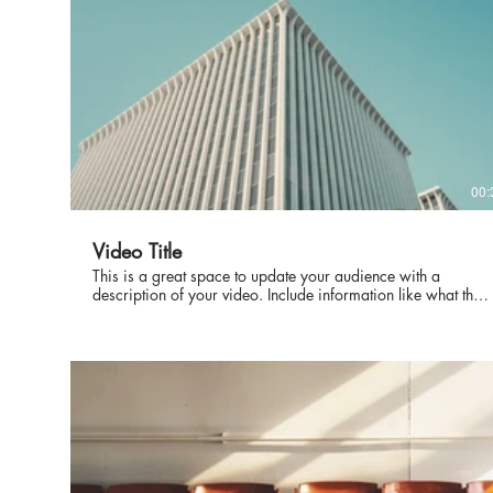
00:
Video Title
This is a great space to update your audience with a
description of your video. Include information like what the
video is about, who produced it, where it was filmed, and
why it’s a must-see for viewers. Remember this is a
showcase for your professional work, so be sure to use
intriguing language that engages viewers and invites them to
sit back and enjoy.