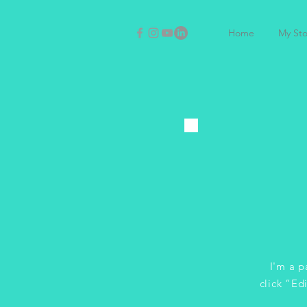
Home
My Sto
I'm a p
click “Ed